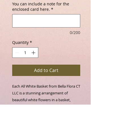
You can include a note for the
enclosed card here.
*
0/200
Quantity
*
Add to Cart
Each All White Basket from Bella Flora CT 
LLC is a stunning arrangement of 
beautiful white flowers in a basket, 
thoughtfully designed by our skilled 
floral artists. Every piece is uniquely 
crafted per order, ensuring a 