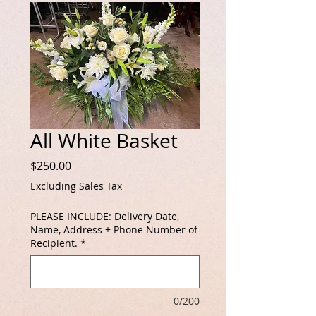
All White Basket
Price
$250.00
Excluding Sales Tax
PLEASE INCLUDE: Delivery Date,
Name, Address + Phone Number of
Recipient.
*
0/200