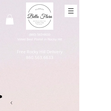
(86
0) 563-6633
Voted Best Florist in Rocky Hill
Free Rocky Hill Delivery
860.563.6633