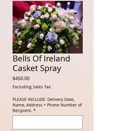
Bells Of Ireland
Casket Spray
Price
$450.00
Excluding Sales Tax
PLEASE INCLUDE: Delivery Date,
Name, Address + Phone Number of
Recipient.
*