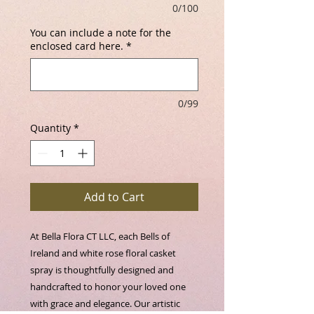
0/100
You can include a note for the
enclosed card here.
*
0/99
Quantity
*
Add to Cart
At Bella Flora CT LLC, each Bells of 
Ireland and white rose floral casket 
spray is thoughtfully designed and 
handcrafted to honor your loved one 
with grace and elegance. Our artistic 