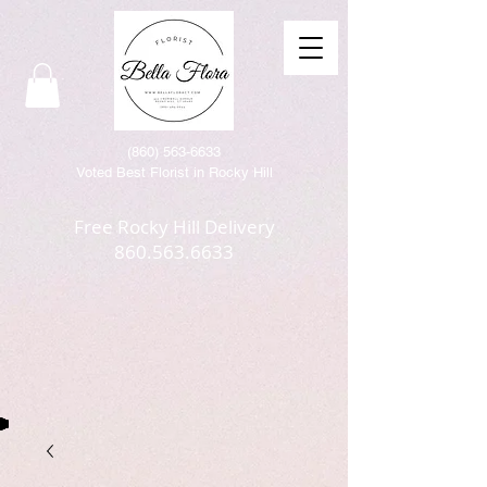
(86
0) 563-6633
Voted Best Florist in Rocky Hill
Free Rocky Hill Delivery
860.563.6633