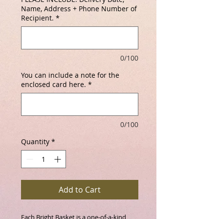
Name, Address + Phone Number of
Recipient.
*
0/100
You can include a note for the
enclosed card here.
*
0/100
Quantity
*
Add to Cart
Each Bright Basket is a one-of-a-kind 