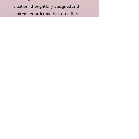
creation, thoughtfully designed and 
crafted per order by the skilled floral 
artists at Bella Flora CT LLC. Featuring 
vibrant multi color basket daisies 
complemented by lush mums fillers, 
this arrangement brings a cheerful and 
elegant touch to any setting. Our 
commitment to artistry and quality 
ensures that every bouquet reflects 
your unique style and occasion. Perfect 
for those who appreciate bespoke floral 
design with attention to detail and 
freshness. Experience the personalized 
beauty that only Bella Flora CT LLC can 
provide.