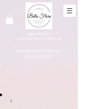
(86
0) 563-6633
Voted Best Florist in Rocky Hill
Free Rocky Hill Delivery
860.563.6633