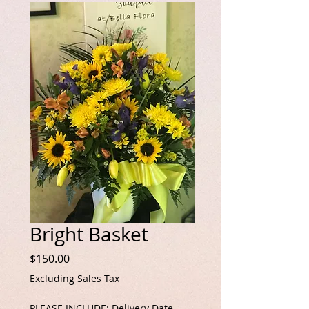
Bright Basket
Price
$150.00
Excluding Sales Tax
PLEASE INCLUDE: Delivery Date,