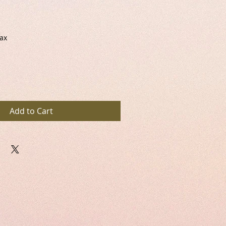
Tax
Add to Cart