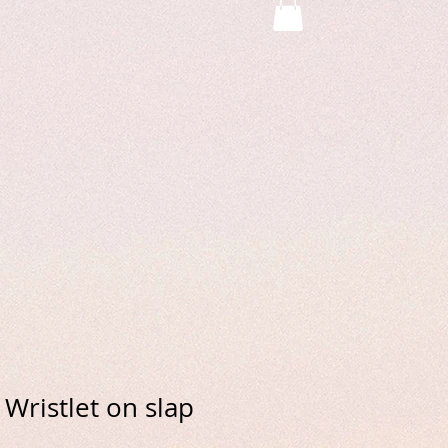
Wristlet on slap