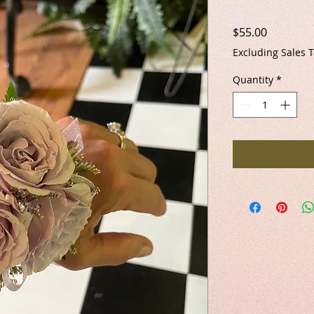
Price
$55.00
Excluding Sales 
Quantity
*