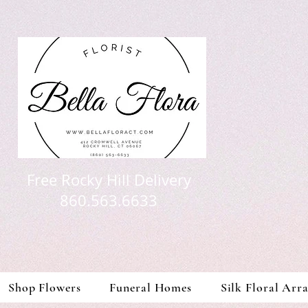
Free Rocky Hill Delivery
860.563.6633
Shop Flowers
Funeral Homes
Silk Floral Arr