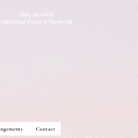
(86
0) 563-6633
Voted Best Florist in Rocky Hill
angements
Contact