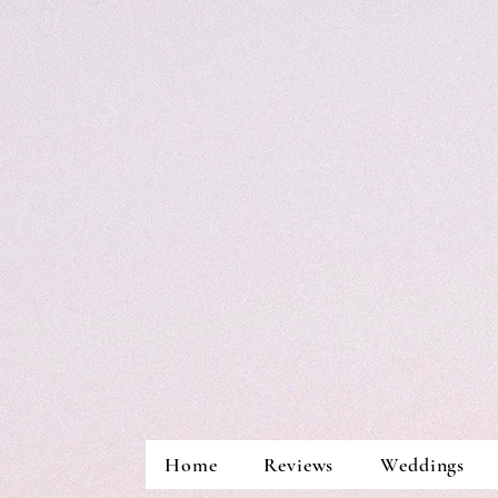
Home
Reviews
Weddings