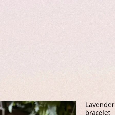
Lavender 
bracelet