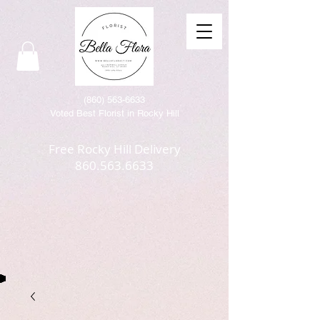
(86
0) 563-6633
Voted Best Florist in Rocky Hill
Free Rocky Hill Delivery
860.563.6633