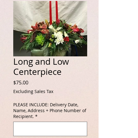
Long and Low
Centerpiece
Price
$75.00
Excluding Sales Tax
PLEASE INCLUDE: Delivery Date,
Name, Address + Phone Number of
Recipient.
*