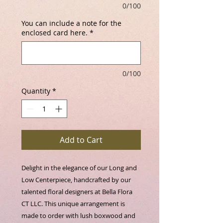
0/100
You can include a note for the
enclosed card here.
*
0/100
Quantity
*
Add to Cart
Delight in the elegance of our Long and 
Low Centerpiece, handcrafted by our 
talented floral designers at Bella Flora 
CT LLC. This unique arrangement is 
made to order with lush boxwood and 